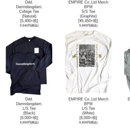
Ddd.
EMPIRE Co.,Ltd Merch
Damndangdarn.
BPM
College Tee
S/S Tee
(Natural)
(Graphite)
[5,400+税]
[¥5,450+税]
5,940円
(税込)
5,995円
(税込)
Ddd.
EMPIRE Co.,Ltd Merch
E
Damndangdarn.
BPM
L/S Tee
L/S Tee
(Black)
(White)
[6,000+税]
[6,000+税]
6,600円
(税込)
6,600円
(税込)