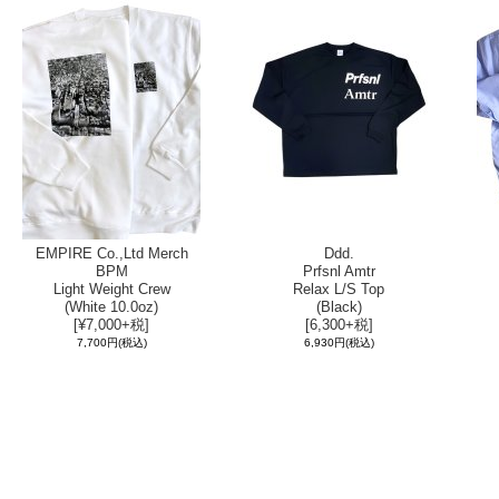
EMPIRE Co.,Ltd Merch
Ddd.
BPM
Prfsnl Amtr
Light Weight Crew
Relax L/S Top
(White 10.0oz)
(Black)
[¥7,000+税]
[6,300+税]
7,700円
(税込)
6,930円
(税込)