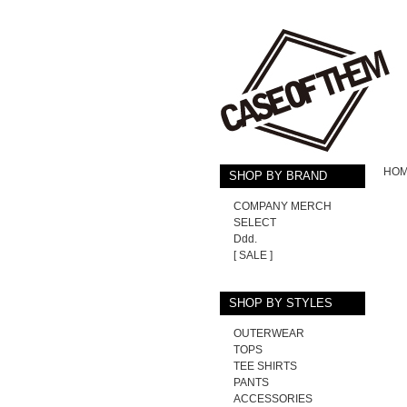
HO
SHOP BY BRAND
COMPANY MERCH
SELECT
Ddd.
[ SALE ]
SHOP BY STYLES
OUTERWEAR
TOPS
TEE SHIRTS
PANTS
ACCESSORIES