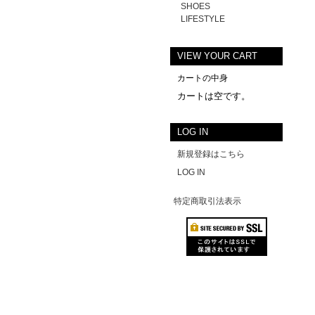
SHOES
LIFESTYLE
VIEW YOUR CART
カートの中身
カートは空です。
LOG IN
新規登録はこちら
LOG IN
特定商取引法表示