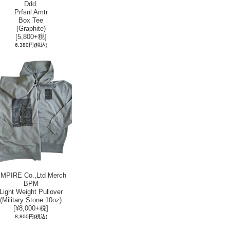
Ddd.
Prfsnl Amtr
Box Tee
(Graphite)
[5,800+税]
6,380円
(税込)
MPIRE Co.,Ltd Merch
BPM
Light Weight Pullover
(Military Stone 10oz)
[¥8,000+税]
8,800円
(税込)