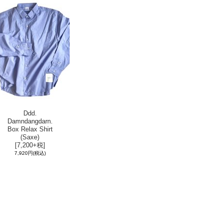
Ddd.
Damndangdarn.
Box Relax Shirt
(Saxe)
[7,200+税]
7,920円
(税込)