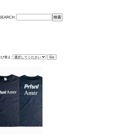
SEARCH
:
並び替え
: