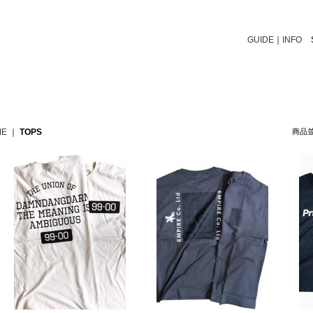
GUIDE
｜
INFO
ME
｜
TOPS
商品